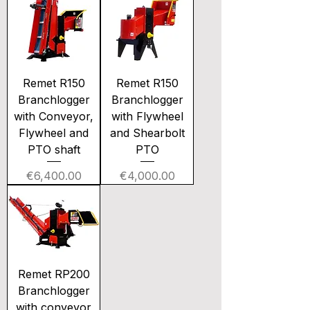
Remet R150
Remet R150
Branchlogger
Branchlogger
with Conveyor,
with Flywheel
Flywheel and
and Shearbolt
PTO shaft
PTO
Price
Price
€6,400.00
€4,000.00
Remet RP200
Branchlogger
with conveyor