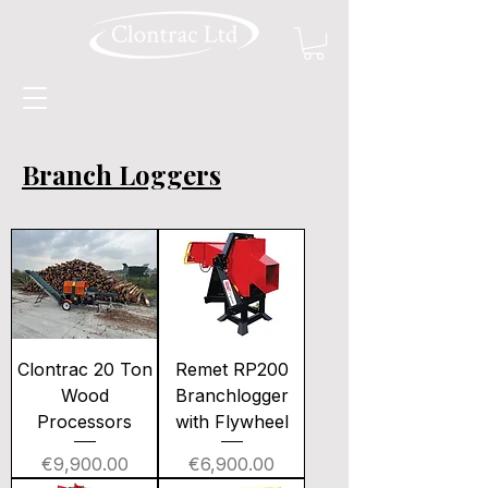
Branch Loggers
Clontrac 20 Ton
Remet RP200
Wood
Branchlogger
Processors
with Flywheel
Price
Price
€9,900.00
€6,900.00