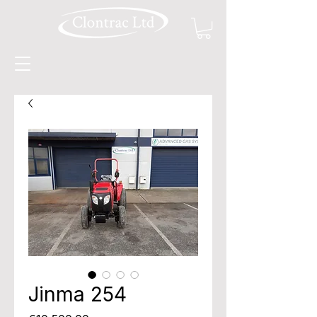
Jinma 254