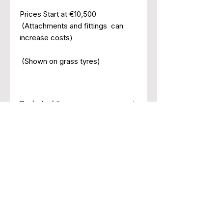
Prices Start at €10,500
(Attachments and fittings can
increase costs)
(Shown on grass tyres)
Technical Specs
Engine
Jinma 3
Cylinder
Engine
Address: Unit 10,
Ard Gaoithe Business Park
Clutch
Dual
Cashel Rd,
Hitch
CAT I
Clonmel,
Lift Capacity
Rear 700Kg
Co. Tipperary.