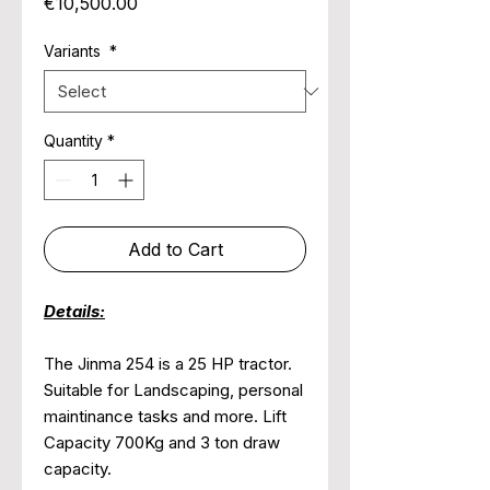
Price
€10,500.00
Variants
*
Quantity
*
Add to Cart
Details:
The Jinma 254 is a 25 HP tractor.
Suitable for Landscaping, personal
maintinance tasks and more. Lift
Capacity 700Kg and 3 ton draw
capacity.