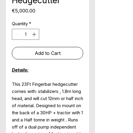
Hedgecutter
Price
€5,000.00
Quantity
*
Add to Cart
Details:
This 23Ft Fingerbar hedgecutter
comes with: stabilizers , 1.8m long
head, and will cut 12mm or half inch
of material. Designed to mount on
the back of a 30HP + tractor with 1
and a Half tonne in weight . Runs
off of a dual pump independent