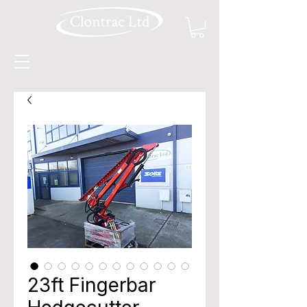
23ft Fingerbar